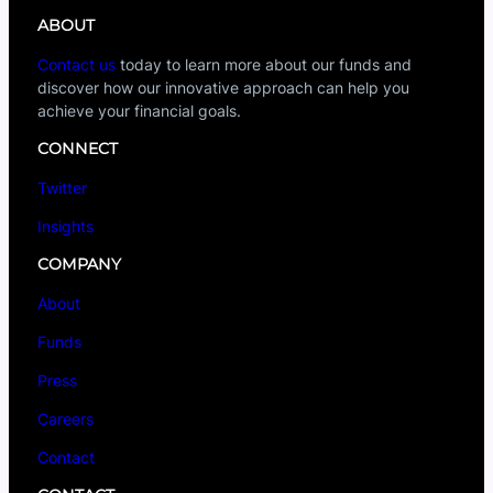
ABOUT
Contact us
today to learn more about our funds and
discover how our innovative approach can help you
achieve your financial goals.
CONNECT
Twitter
Insights
COMPANY
About
Funds
Press
Careers
Contact