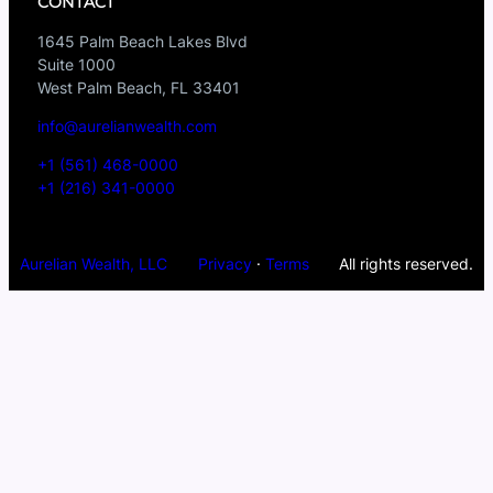
CONTACT
1645 Palm Beach Lakes Blvd
Suite 1000
West Palm Beach, FL 33401
info@aurelianwealth.com
+1 (561) 468-0000
+1 (216) 341-0000
Aurelian Wealth, LLC
Privacy
·
Terms
All rights reserved.