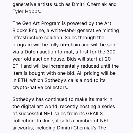
generative artists such as Dmitri Cherniak and
Tyler Hobbs.
The Gen Art Program is powered by the Art
Blocks Engine, a white-label generative minting
infrastructure solution. Sales through the
program will be fully on-chain and will be sold
via a Dutch auction format, a first for the 300-
year-old auction house. Bids will start at 20
ETH and will be incrementally reduced until the
item is bought with one bid. All pricing will be
in ETH, which Sotheby’s calls a nod to its
crypto-native collectors.
Sotheby’s has continued to make its mark in
the digital art world, recently hosting a series
of successful NFT sales from its GRAILS
collection. In June, it sold a number of NFT
artworks, including Dimitri Cherniak’s The