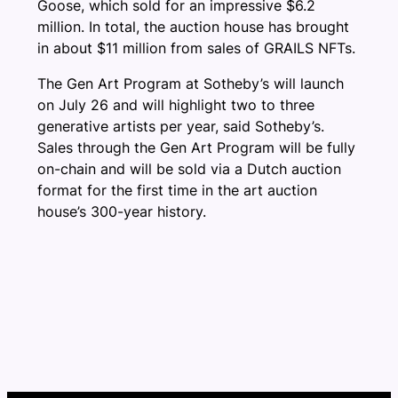
Goose, which sold for an impressive $6.2
million. In total, the auction house has brought
in about $11 million from sales of GRAILS NFTs.
The Gen Art Program at Sotheby’s will launch
on July 26 and will highlight two to three
generative artists per year, said Sotheby’s.
Sales through the Gen Art Program will be fully
on-chain and will be sold via a Dutch auction
format for the first time in the art auction
house’s 300-year history.