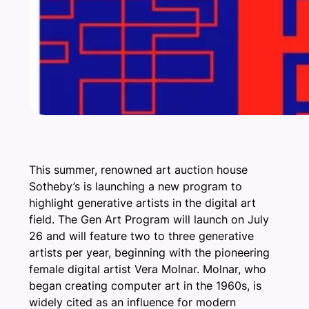
This summer, renowned art auction house
Sotheby’s is launching a new program to
highlight generative artists in the digital art
field. The Gen Art Program will launch on July
26 and will feature two to three generative
artists per year, beginning with the pioneering
female digital artist Vera Molnar. Molnar, who
began creating computer art in the 1960s, is
widely cited as an influence for modern