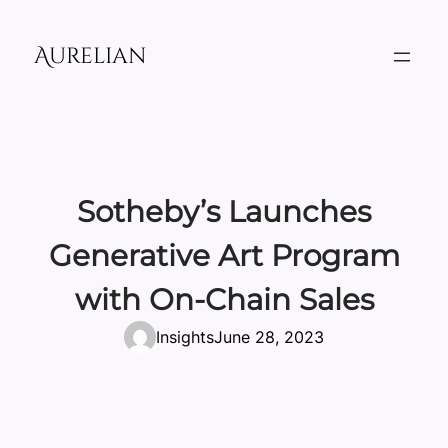
Skip
to
Aurelian
content
Sotheby’s Launches
Generative Art Program
with On-Chain Sales
Insights
June 28, 2023