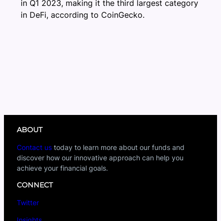
in Q1 2023, making it the third largest category
in DeFi, according to CoinGecko.
ABOUT
Contact us
today to learn more about our funds and
discover how our innovative approach can help you
achieve your financial goals.
CONNECT
Twitter
Insights