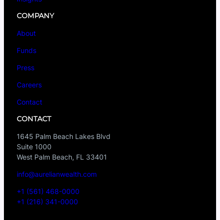
COMPANY
About
Funds
Press
Careers
Contact
CONTACT
1645 Palm Beach Lakes Blvd
Suite 1000
West Palm Beach, FL 33401
info@aurelianwealth.com
+1 (561) 468-0000
+1 (216) 341-0000