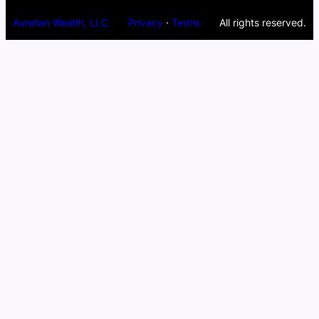
Aurelian Wealth, LLC
Privacy
·
Terms
All rights reserved.