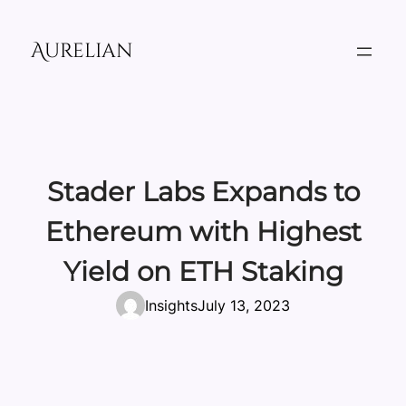
Skip
to
Aurelian
content
Stader Labs Expands to
Ethereum with Highest
Yield on ETH Staking
Insights
July 13, 2023