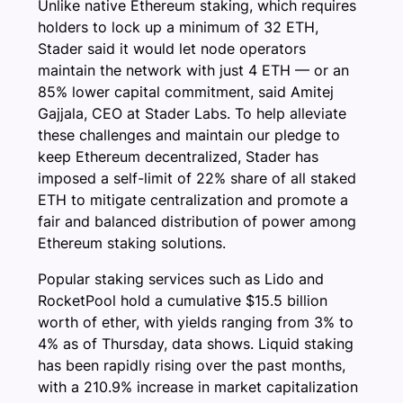
Unlike native Ethereum staking, which requires
holders to lock up a minimum of 32 ETH,
Stader said it would let node operators
maintain the network with just 4 ETH — or an
85% lower capital commitment, said Amitej
Gajjala, CEO at Stader Labs. To help alleviate
these challenges and maintain our pledge to
keep Ethereum decentralized, Stader has
imposed a self-limit of 22% share of all staked
ETH to mitigate centralization and promote a
fair and balanced distribution of power among
Ethereum staking solutions.
Popular staking services such as Lido and
RocketPool hold a cumulative $15.5 billion
worth of ether, with yields ranging from 3% to
4% as of Thursday, data shows. Liquid staking
has been rapidly rising over the past months,
with a 210.9% increase in market capitalization