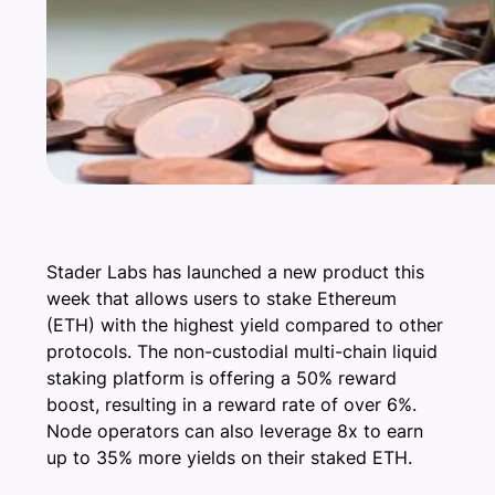
Stader Labs has launched a new product this
week that allows users to stake Ethereum
(ETH) with the highest yield compared to other
protocols. The non-custodial multi-chain liquid
staking platform is offering a 50% reward
boost, resulting in a reward rate of over 6%.
Node operators can also leverage 8x to earn
up to 35% more yields on their staked ETH.