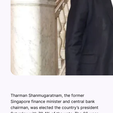
Tharman Shanmugaratnam, the former
Singapore finance minister and central bank
chairman, was elected the country’s president