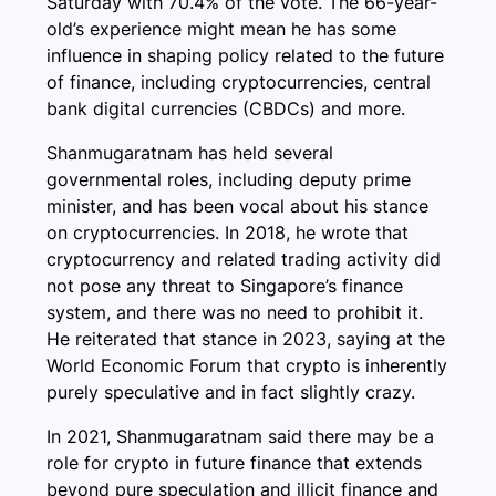
Saturday with 70.4% of the vote. The 66-year-
old’s experience might mean he has some
influence in shaping policy related to the future
of finance, including cryptocurrencies, central
bank digital currencies (CBDCs) and more.
Shanmugaratnam has held several
governmental roles, including deputy prime
minister, and has been vocal about his stance
on cryptocurrencies. In 2018, he wrote that
cryptocurrency and related trading activity did
not pose any threat to Singapore’s finance
system, and there was no need to prohibit it.
He reiterated that stance in 2023, saying at the
World Economic Forum that crypto is inherently
purely speculative and in fact slightly crazy.
In 2021, Shanmugaratnam said there may be a
role for crypto in future finance that extends
beyond pure speculation and illicit finance and