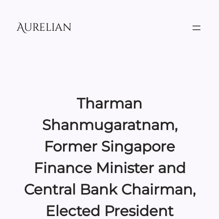
Skip
to
Aurelian
content
Tharman
Shanmugaratnam,
Former Singapore
Finance Minister and
Central Bank Chairman,
Elected President