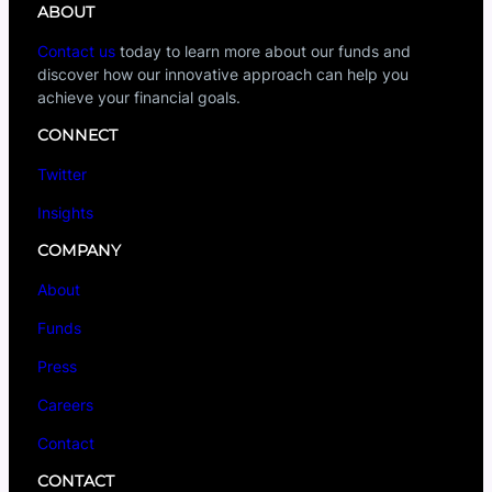
ABOUT
Contact us
today to learn more about our funds and
discover how our innovative approach can help you
achieve your financial goals.
CONNECT
Twitter
Insights
COMPANY
About
Funds
Press
Careers
Contact
CONTACT