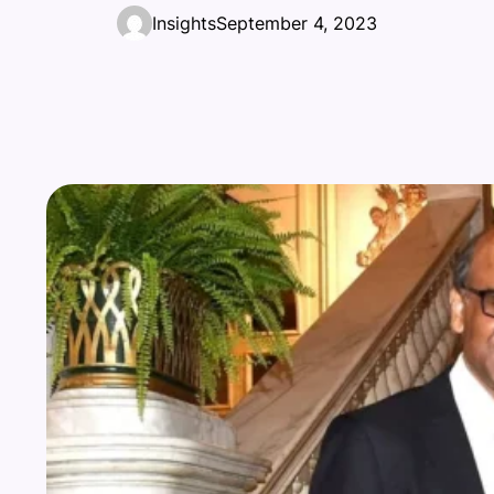
Insights
September 4, 2023