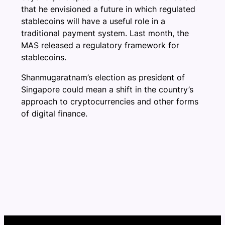
that he envisioned a future in which regulated
stablecoins will have a useful role in a
traditional payment system. Last month, the
MAS released a regulatory framework for
stablecoins.
Shanmugaratnam’s election as president of
Singapore could mean a shift in the country’s
approach to cryptocurrencies and other forms
of digital finance.