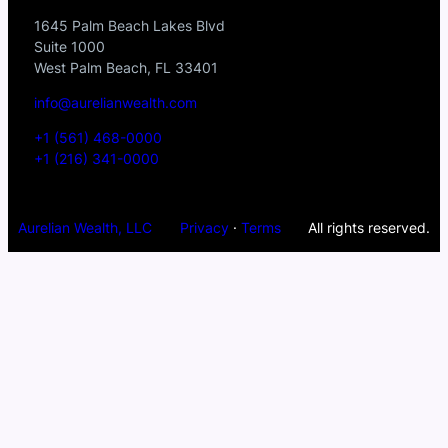
1645 Palm Beach Lakes Blvd
Suite 1000
West Palm Beach, FL 33401
info@aurelianwealth.com
+1 (561) 468-0000
+1 (216) 341-0000
Aurelian Wealth, LLC
Privacy
·
Terms
All rights reserved.