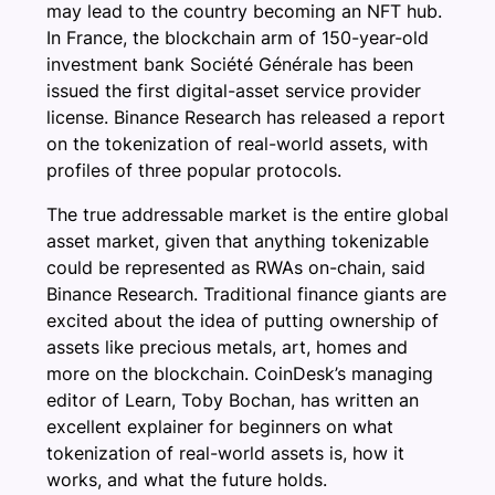
may lead to the country becoming an NFT hub.
In France, the blockchain arm of 150-year-old
investment bank Société Générale has been
issued the first digital-asset service provider
license. Binance Research has released a report
on the tokenization of real-world assets, with
profiles of three popular protocols.
The true addressable market is the entire global
asset market, given that anything tokenizable
could be represented as RWAs on-chain, said
Binance Research. Traditional finance giants are
excited about the idea of putting ownership of
assets like precious metals, art, homes and
more on the blockchain. CoinDesk’s managing
editor of Learn, Toby Bochan, has written an
excellent explainer for beginners on what
tokenization of real-world assets is, how it
works, and what the future holds.