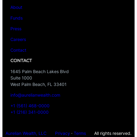
About
Funds
Press
Careers
Contact
CONTACT
1645 Palm Beach Lakes Blvd
Suite 1000
West Palm Beach, FL 33401
info@aurelianwealth.com
+1 (561) 468-0000
+1 (216) 341-0000
Aurelian Wealth, LLC
Privacy
·
Terms
All rights reserved.