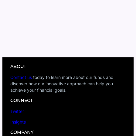
ABOUT
Contact us
today to learn more about our funds and
discover how our innovative approach can help you
achieve your financial goals.
CONNECT
Twitter
Insights
COMPANY