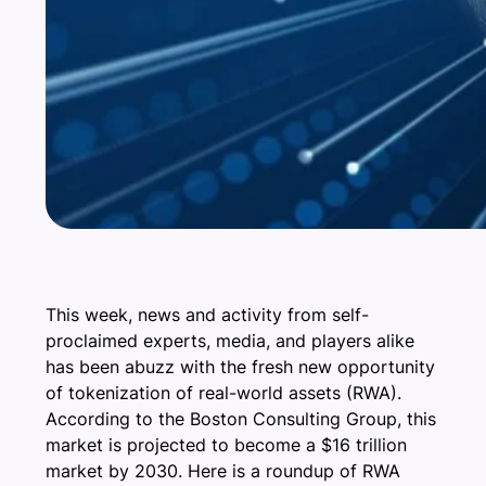
This week, news and activity from self-
proclaimed experts, media, and players alike
has been abuzz with the fresh new opportunity
of tokenization of real-world assets (RWA).
According to the Boston Consulting Group, this
market is projected to become a $16 trillion
market by 2030. Here is a roundup of RWA