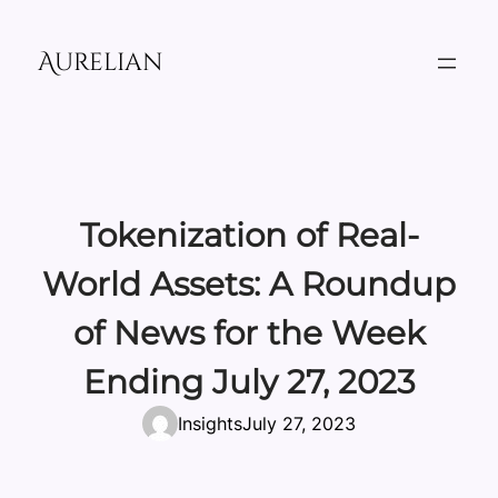
Skip
to
Aurelian
content
Tokenization of Real-
World Assets: A Roundup
of News for the Week
Ending July 27, 2023
Insights
July 27, 2023