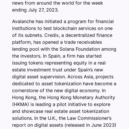
news from around the world for the week
ending July 27, 2023.
Avalanche has initiated a program for financial
institutions to test blockchain services on one
of its subnets. Credix, a decentralized finance
platform, has opened a trade receivables
lending pool with the Solana Foundation among
the investors. In Spain, a firm has started
issuing tokens representing equity in a real
estate investment trust under Spain’s new
digital asset supervision. Across Asia, projects
dedicated to asset tokenization have become a
cornerstone of the new digital economy. In
Hong Kong, the Hong Kong Monetary Authority
(HKMA) is leading a pilot initiative to explore
and showcase real estate asset tokenization
solutions. In the U.K., the Law Commissioner’s
report on digital assets (released in June 2023)