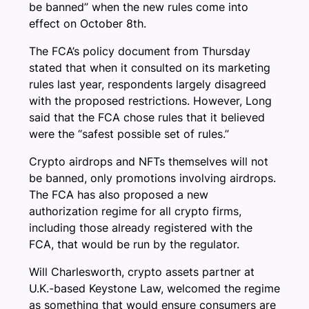
be banned” when the new rules come into
effect on October 8th.
The FCA’s policy document from Thursday
stated that when it consulted on its marketing
rules last year, respondents largely disagreed
with the proposed restrictions. However, Long
said that the FCA chose rules that it believed
were the “safest possible set of rules.”
Crypto airdrops and NFTs themselves will not
be banned, only promotions involving airdrops.
The FCA has also proposed a new
authorization regime for all crypto firms,
including those already registered with the
FCA, that would be run by the regulator.
Will Charlesworth, crypto assets partner at
U.K.-based Keystone Law, welcomed the regime
as something that would ensure consumers are