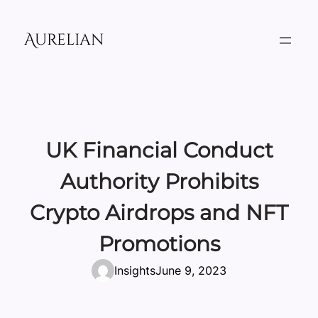
Skip
to
Aurelian
content
UK Financial Conduct
Authority Prohibits
Crypto Airdrops and NFT
Promotions
Insights
June 9, 2023