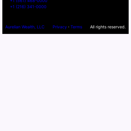
+1 (561) 468-0000
+1 (216) 341-0000
Aurelian Wealth, LLC
Privacy
·
Terms
All rights reserved.