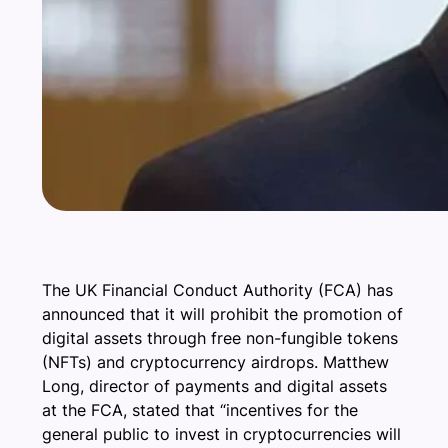
The UK Financial Conduct Authority (FCA) has
announced that it will prohibit the promotion of
digital assets through free non-fungible tokens
(NFTs) and cryptocurrency airdrops. Matthew
Long, director of payments and digital assets
at the FCA, stated that “incentives for the
general public to invest in cryptocurrencies will