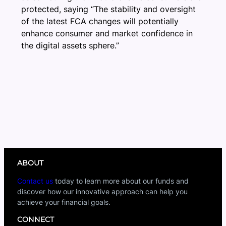
protected, saying “The stability and oversight
of the latest FCA changes will potentially
enhance consumer and market confidence in
the digital assets sphere.”
ABOUT
Contact us
today to learn more about our funds and
discover how our innovative approach can help you
achieve your financial goals.
CONNECT