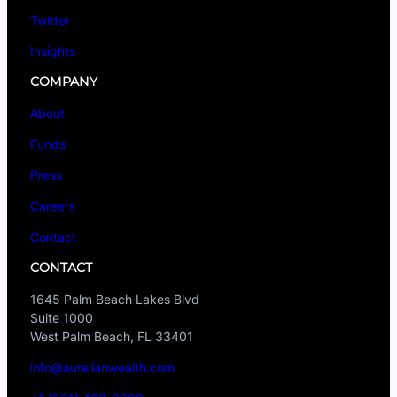
Twitter
Insights
COMPANY
About
Funds
Press
Careers
Contact
CONTACT
1645 Palm Beach Lakes Blvd
Suite 1000
West Palm Beach, FL 33401
info@aurelianwealth.com