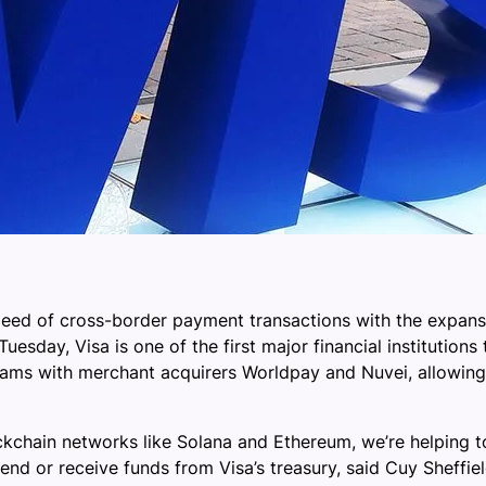
peed of cross-border payment transactions with the expansio
esday, Visa is one of the first major financial institutions
ams with merchant acquirers Worldpay and Nuvei, allowing 
ckchain networks like Solana and Ethereum, we’re helping 
end or receive funds from Visa’s treasury, said Cuy Sheffiel