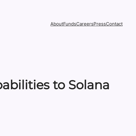
About
Funds
Careers
Press
Contact
bilities to Solana