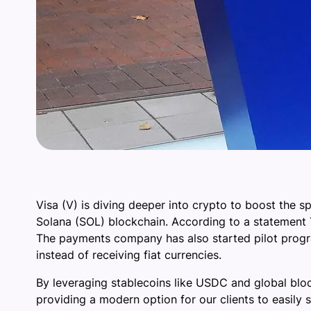
Visa (V) is diving deeper into crypto to boost the s
Solana (SOL) blockchain. According to a statement Tu
The payments company has also started pilot progr
instead of receiving fiat currencies.
By leveraging stablecoins like USDC and global blo
providing a modern option for our clients to easily s