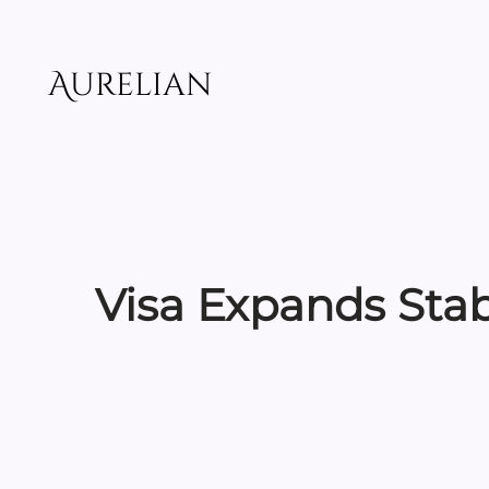
Skip
to
content
Aurelian
Visa Expands Stab