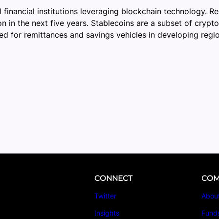
 financial institutions leveraging blockchain technology. R
on in the next five years. Stablecoins are a subset of crypt
sed for remittances and savings vehicles in developing regi
CONNECT
COM
Twitter
Abou
Insights
Fund