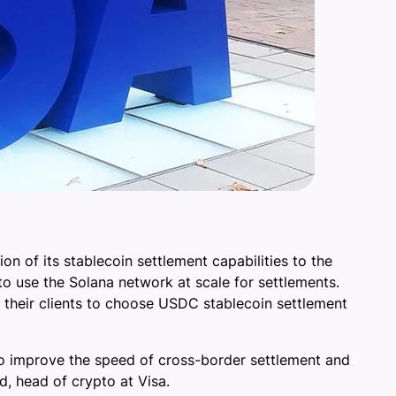
n of its stablecoin settlement capabilities to the
 to use the Solana network at scale for settlements.
their clients to choose USDC stablecoin settlement
to improve the speed of cross-border settlement and
d, head of crypto at Visa.