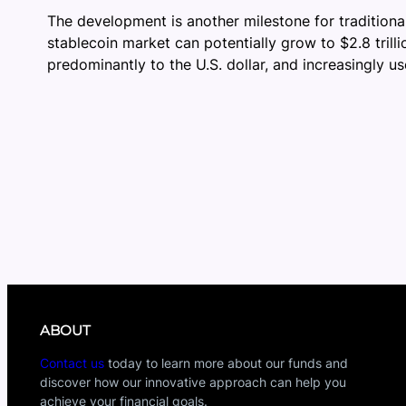
The development is another milestone for traditional
stablecoin market can potentially grow to $2.8 trilli
predominantly to the U.S. dollar, and increasingly u
ABOUT
Contact us
today to learn more about our funds and
discover how our innovative approach can help you
achieve your financial goals.