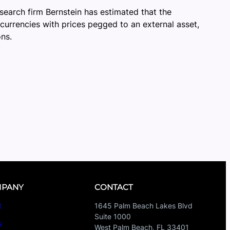
esearch firm Bernstein has estimated that the
ocurrencies with prices pegged to an external asset,
ons.
PANY
CONTACT
t
1645 Palm Beach Lakes Blvd
Suite 1000
s
West Palm Beach, FL 33401