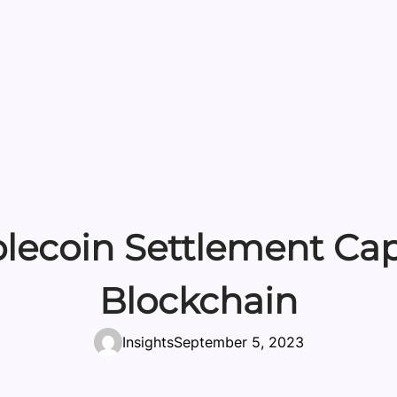
lecoin Settlement Capa
Blockchain
Insights
September 5, 2023