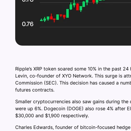
Ripple’s XRP token soared some 10% in the past 24 
Levin, co-founder of XYO Network. This surge is attr
Commission (SEC). This decision has caused a number
futures contracts.
Smaller cryptocurrencies also saw gains during the 
were up 6%. Dogecoin (DOGE) also rose 4% after El
$30,000 and $1,900 respectively.
Charles Edwards, founder of bitcoin-focused hedge f