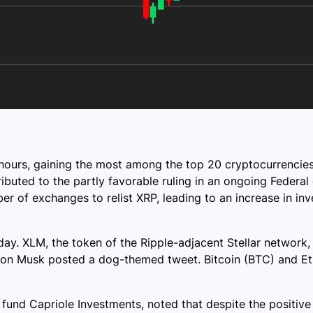
hours, gaining the most among the top 20 cryptocurrencies
ibuted to the partly favorable ruling in an ongoing Federa
 of exchanges to relist XRP, leading to an increase in inv
day. XLM, the token of the Ripple-adjacent Stellar networ
on Musk posted a dog-themed tweet. Bitcoin (BTC) and Eth
und Capriole Investments, noted that despite the positive 