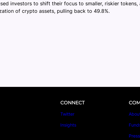
d investors to shift their focus to smaller, riskier token
zation of crypto assets, pulling back to 49.8%.
CONNECT
COM
Twitter
Abou
Insights
Fund
Pres