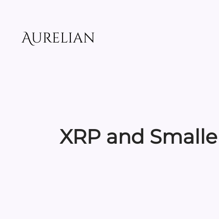
Skip
to
content
Aurelian
XRP and Smaller