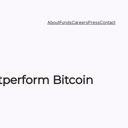
About
Funds
Careers
Press
Contact
tperform Bitcoin