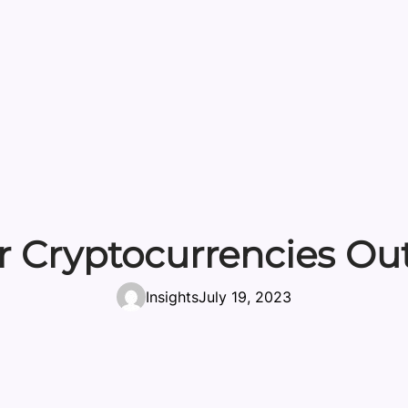
 Cryptocurrencies Ou
Insights
July 19, 2023