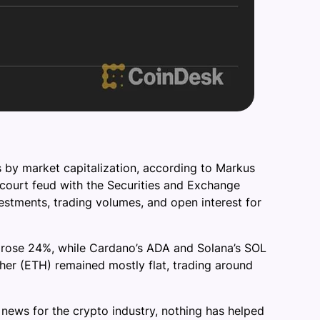
 by market capitalization, according to Markus
l court feud with the Securities and Exchange
estments, trading volumes, and open interest for
k, rose 24%, while Cardano’s ADA and Solana’s SOL
er (ETH) remained mostly flat, trading around
news for the crypto industry, nothing has helped