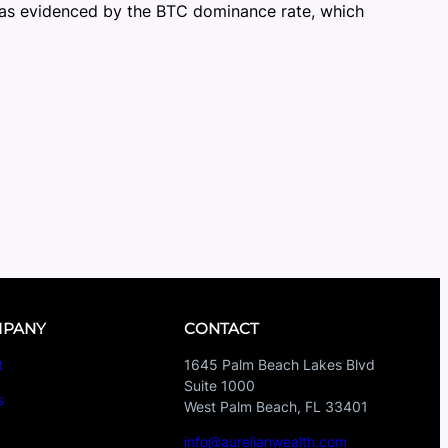
s, as evidenced by the BTC dominance rate, which
PANY
CONTACT
t
1645 Palm Beach Lakes Blvd
Suite 1000
s
West Palm Beach, FL 33401
s
info@aurelianwealth.com