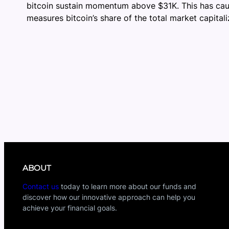
bitcoin sustain momentum above $31K. This has cause
measures bitcoin’s share of the total market capitali
ABOUT
Contact us
today to learn more about our funds and
discover how our innovative approach can help you
achieve your financial goals.