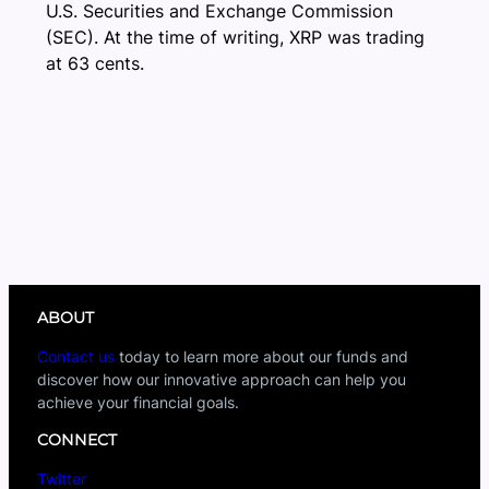
U.S. Securities and Exchange Commission
(SEC). At the time of writing, XRP was trading
at 63 cents.
ABOUT
Contact us
today to learn more about our funds and
discover how our innovative approach can help you
achieve your financial goals.
CONNECT
Twitter