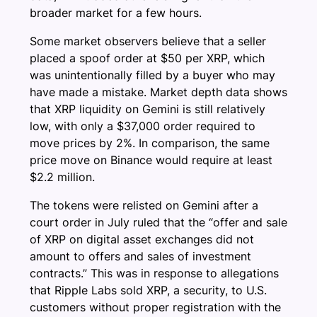
broader market for a few hours.
Some market observers believe that a seller
placed a spoof order at $50 per XRP, which
was unintentionally filled by a buyer who may
have made a mistake. Market depth data shows
that XRP liquidity on Gemini is still relatively
low, with only a $37,000 order required to
move prices by 2%. In comparison, the same
price move on Binance would require at least
$2.2 million.
The tokens were relisted on Gemini after a
court order in July ruled that the “offer and sale
of XRP on digital asset exchanges did not
amount to offers and sales of investment
contracts.” This was in response to allegations
that Ripple Labs sold XRP, a security, to U.S.
customers without proper registration with the