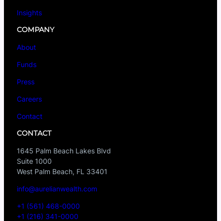
Insights
COMPANY
About
Funds
Press
Careers
Contact
CONTACT
1645 Palm Beach Lakes Blvd
Suite 1000
West Palm Beach, FL 33401
info@aurelianwealth.com
+1 (561) 468-0000
+1 (216) 341-0000