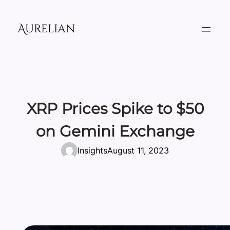
Skip
to
Aurelian
content
XRP Prices Spike to $50
on Gemini Exchange
Insights
August 11, 2023