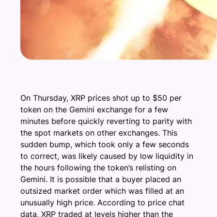
On Thursday, XRP prices shot up to $50 per
token on the Gemini exchange for a few
minutes before quickly reverting to parity with
the spot markets on other exchanges. This
sudden bump, which took only a few seconds
to correct, was likely caused by low liquidity in
the hours following the token’s relisting on
Gemini. It is possible that a buyer placed an
outsized market order which was filled at an
unusually high price. According to price chat
data, XRP traded at levels higher than the