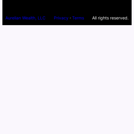
Aurelian Wealth, LLC
Privacy
·
Terms
All rights reserved.